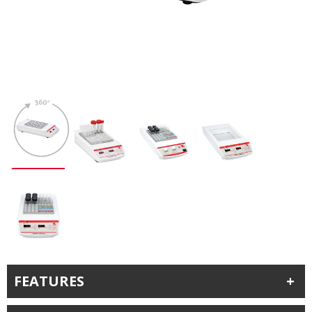
FEATURES