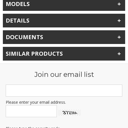
MODELS
DETAILS
DOCUMENTS
SIMILAR PRODUCTS