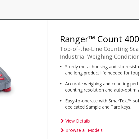
Ranger™ Count 40
Top-of-the-Line Counting Sca
Industrial Weighing Condition
Sturdy metal housing and slip-resistan
and long product life needed for toug
Accurate weighing and counting perf
counting resolution and auto-optimiz
Easy-to-operate with SmarText™ soft
dedicated Sample and Tare keys.
View Details
Browse all Models