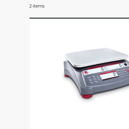
2 items