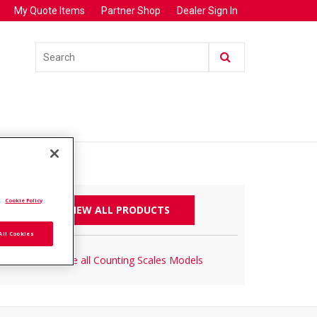
My Quote Items
Partner Shop
Dealer Sign In
.
Cookie Policy
VIEW ALL PRODUCTS
All Cookies
Browse all Counting Scales Models