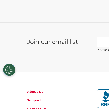
About Us
Support
Contact Us