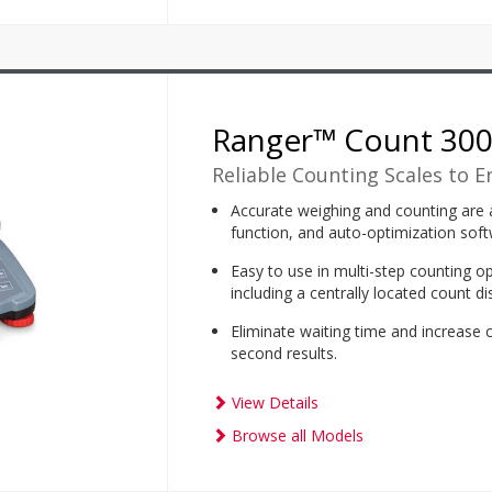
Ranger™ Count 30
Reliable Counting Scales to E
Accurate weighing and counting are a
function, and auto-optimization soft
Easy to use in multi-step counting op
including a centrally located count d
Eliminate waiting time and increase 
second results.
View Details
Browse all Models