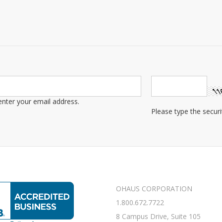
OHAUS CORPORATION
1.800.672.7722
8 Campus Drive, Suite 105