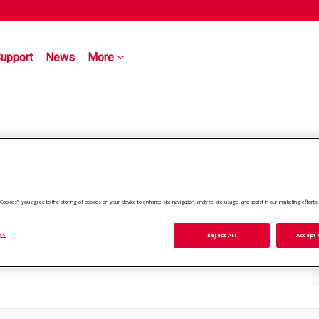
upport
News
More
ll Cookies”, you agree to the storing of cookies on your device to enhance site navigation, analyze site usage, and assist in our marketing efforts
gs
Reject All
Accept 