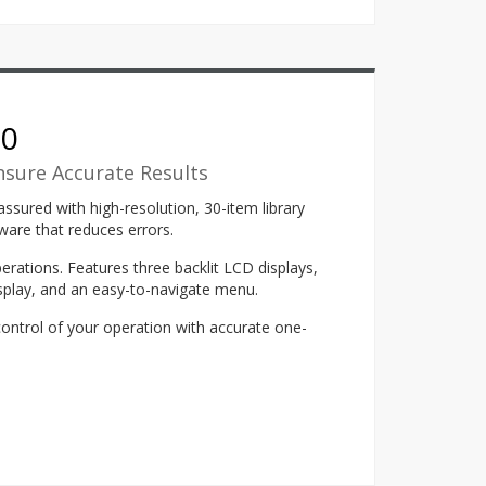
00
nsure Accurate Results
ssured with high-resolution, 30-item library
ware that reduces errors.
erations. Features three backlit LCD displays,
isplay, and an easy-to-navigate menu.
control of your operation with accurate one-