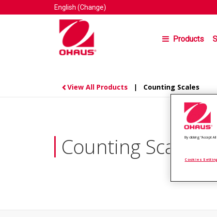
English
(Change)
Products
S
View All Products
| Counting Scales
Counting Scales
By clicking “Accept A
Cookies Settin