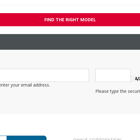
FIND THE RIGHT MODEL
OHAUS CORPORATION