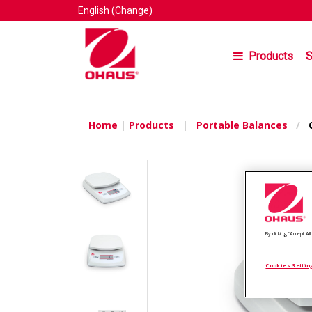
English
(Change)
Products
S
Home
|
Products
|
Portable Balances
/
C
By clicking “Accept A
Cookies Settin