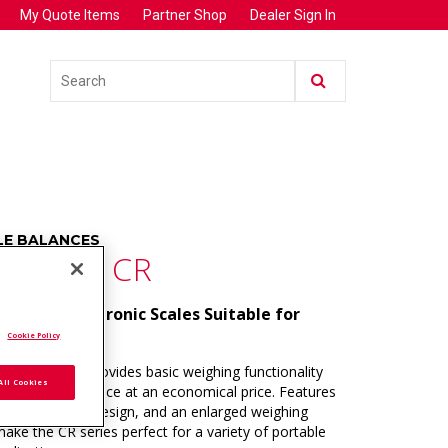
My Quote Items
Partner Shop
Dealer Sign In
E BALANCES
PASS™ CR
ortable Electronic Scales Suitable for
 Weighing.
.
Cookie Policy
s CR series provides basic weighing functionality
All Cookies
itive performance at an economical price. Features
slim, stackable design, and an enlarged weighing
ake the CR series perfect for a variety of portable