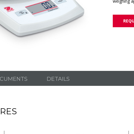
weighing ap
REQU
CUMENTS
DETAILS
RES