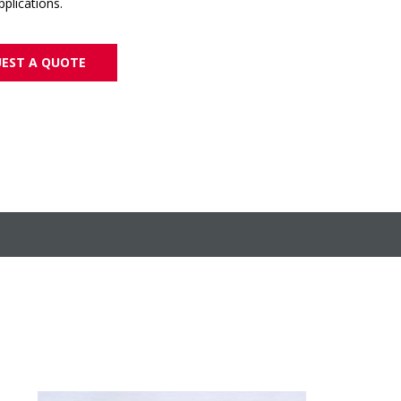
plications.
EST A QUOTE