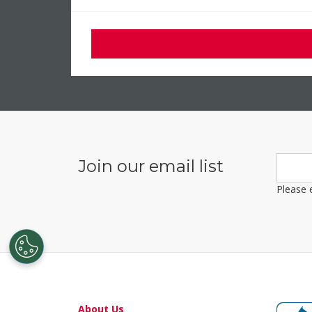
About Us