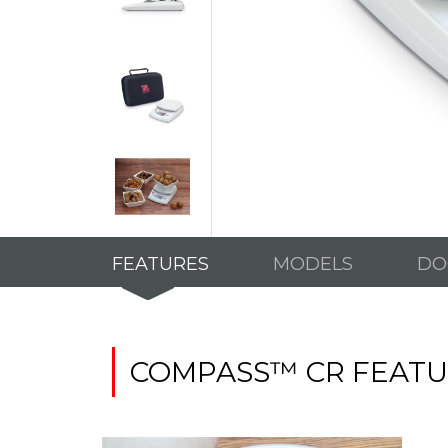
FEATURES
MODELS
DO
COMPASS™ CR FEATU