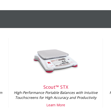
Scout™ STX
lm
High-Performance Portable Balances with Intuitive
Touchscreens for High Accuracy and Productivity
Learn More