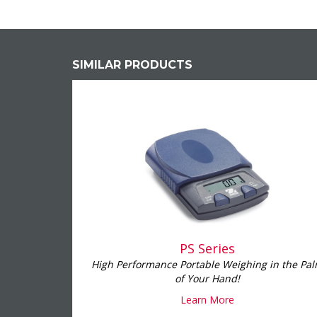
SIMILAR PRODUCTS
PS Series
High Performance Portable Weighing in the Pa
of Your Hand!
Learn More