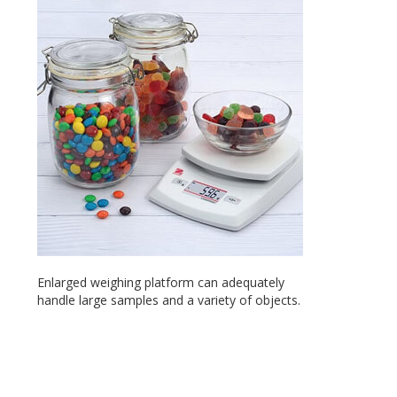
Enlarged weighing platform can adequately
handle large samples and a variety of objects.