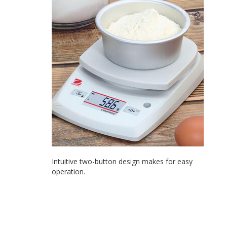
Intuitive two-button design makes for easy
operation.