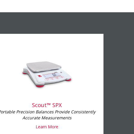
Scout™ SPX
Portable Precision Balances Provide Consistently
Accurate Measurements
Learn More