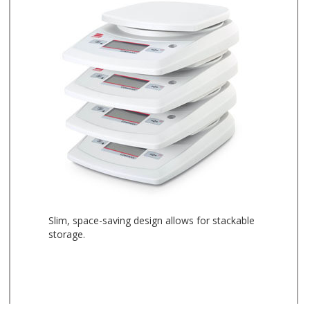
Slim, space-saving design allows for stackable
storage.