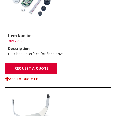
Item Number
30572923
Description
USB host interface for flash drive
REQUEST A QUOTE
Add To Quote List