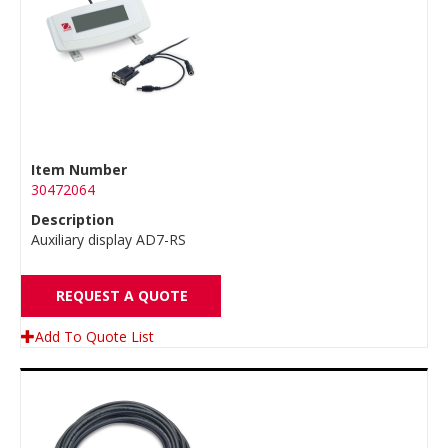
Item Number
30472064
Description
Auxiliary display AD7-RS
REQUEST A QUOTE
Add To Quote List