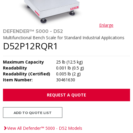
Enlarge
DEFENDER™ 5000 - D52
Multifunctional Bench Scale for Standard Industrial Applications
D52P12RQR1
Maximum Capacity
25 lb (12.5 kg)
Readability
0.001 lb (0.5 g)
Readability (Certified)
0.005 lb (2 g)
Item Number:
30461630
REQUEST A QUOTE
ADD TO QUOTE LIST
View All Defender™ 5000 - D52 Models