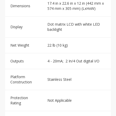
17.4 in x 22.6 in x 12 in (442 mm x
Dimensions
574 mm x 305 mm) (LxHxW)
Dot matrix LCD with white LED
Display
backlight
Net Weight
22 lb (10 kg)
Outputs
4 - 20mA; 2 In/4 Out digital I/O
Platform
Stainless Steel
Construction
Protection
Not Applicable
Rating