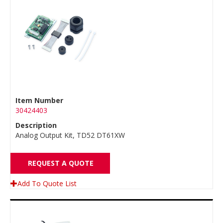
Item Number
30424403
Description
Analog Output Kit, TD52 DT61XW
REQUEST A QUOTE
Add To Quote List