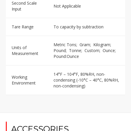
Second Scale
Not Applicable
Input
Tare Range
To capacity by subtraction
Metric Tons; Gram; Kilogram;
Units of
Pound; Tonne; Custom; Ounce;
Measurement
Pound:Ounce
14°F – 104°F, 80%RH, non-
Working
condensing (-10°C – 40°C, 80%RH,
Environment
non-condensing)
ACCESSORIES