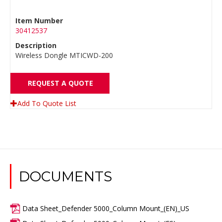
Item Number
30412537
Description
Wireless Dongle MTICWD-200
REQUEST A QUOTE
Add To Quote List
DOCUMENTS
Data Sheet_Defender 5000_Column Mount_(EN)_US