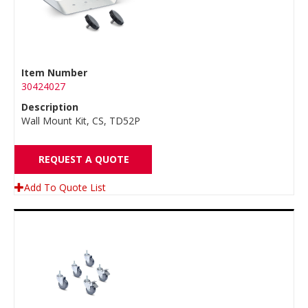
Item Number
30424027
Description
Wall Mount Kit, CS, TD52P
REQUEST A QUOTE
Add To Quote List