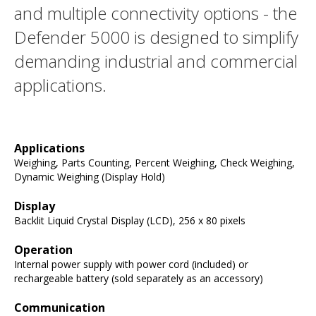
and multiple connectivity options - the
Defender 5000 is designed to simplify
demanding industrial and commercial
applications.
Applications
Weighing, Parts Counting, Percent Weighing, Check Weighing,
Dynamic Weighing (Display Hold)
Display
Backlit Liquid Crystal Display (LCD), 256 x 80 pixels
Operation
Internal power supply with power cord (included) or
rechargeable battery (sold separately as an accessory)
Communication