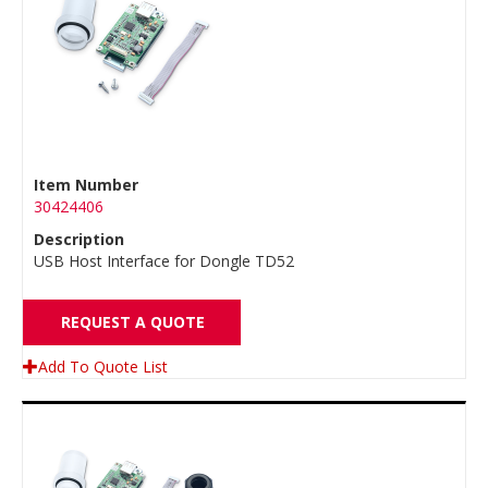
Item Number
30424406
Description
USB Host Interface for Dongle TD52
REQUEST A QUOTE
Add To Quote List