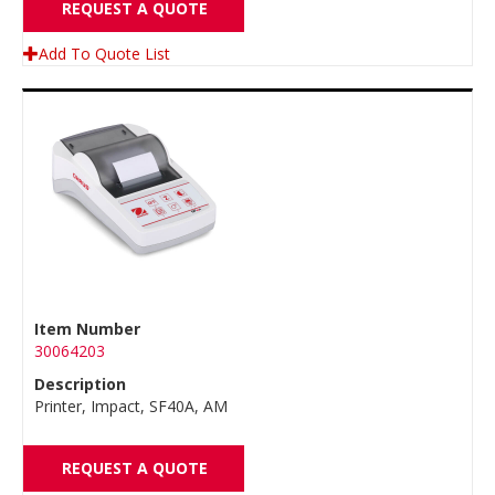
REQUEST A QUOTE
Add To Quote List
Item Number
30064203
Description
Printer, Impact, SF40A, AM
REQUEST A QUOTE