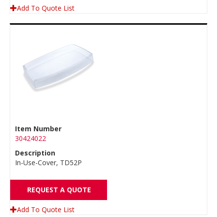
Add To Quote List
Item Number
30424022
Description
In-Use-Cover, TD52P
REQUEST A QUOTE
Add To Quote List