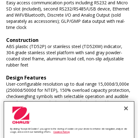
Easy access communication ports including RS232 and Micro
SD slot (included), second RS232/RS485/USB device, Ethernet
and WiFi/Bluetooth, Discrete I/O and Analog Output (sold
separately as accessories); GLP/GMP data output with real-
time clock
Construction
ABS plastic (TD52P) or stainless steel (TD52XW) indicator,
304-grade stainless steel platform with sand gray powder-
coated steel frame, aluminum load cell, non-slip adjustable
rubber feet
Design Features
User-configurable resolution up to dual range 15,000d/3,000e
(25000d/5000d for NTEP), 150% overload capacity protection,
checkweighing symbols with selectable operation and audible
signal settings, menu lock switch, multiple selectable operating
languages, selectable environmental and auto-print settings,
stability indicator, overload/underload indicators, selectable
adjust contrast settings, auto-dim display, auto-off, brightness
adjustment, screensaver, auto tare
By clicking “Accept All Cookies”, you agree to the storing of cookies on your device to enhance site navigation, analyze site
usage, and assist in our marketing efforts.
Cookie Policy