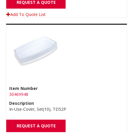
REQUEST A QUOTE
Add To Quote List
Item Number
30469948
Description
In-Use-Cover, Set(10), TD52P
REQUEST A QUOTE