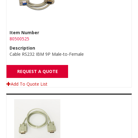
Item Number
80500525
Description
Cable RS232 IBM 9P Male-to-Female
REQUEST A QUOTE
Add To Quote List