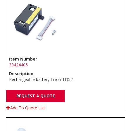
Item Number
30424405
Description
Rechargeable battery Li-ion TD52
REQUEST A QUOTE
Add To Quote List