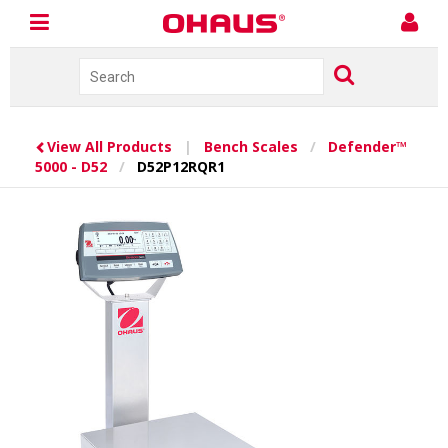
View All Products
|
Bench Scales
/
Defender™
5000 - D52
/
D52P12RQR1