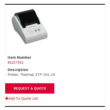
Item Number
80251992
Description
Printer, Thermal, STP-103, US
REQUEST A QUOTE
Add To Quote List