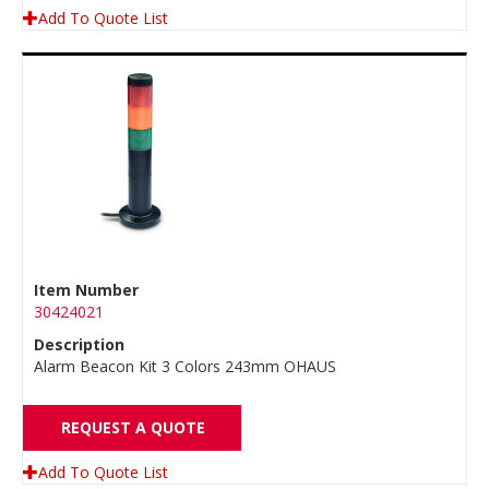
Add To Quote List
Item Number
30424021
Description
Alarm Beacon Kit 3 Colors 243mm OHAUS
REQUEST A QUOTE
Add To Quote List