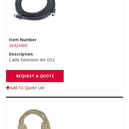
Item Number
30424409
Description
Cable Extension 9m D52
REQUEST A QUOTE
Add To Quote List