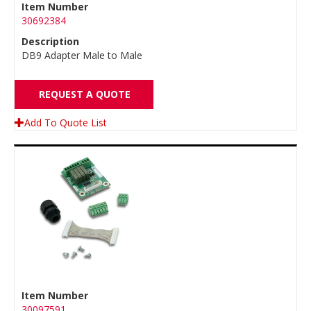
Item Number
30692384
Description
DB9 Adapter Male to Male
REQUEST A QUOTE
Add To Quote List
Item Number
30097591