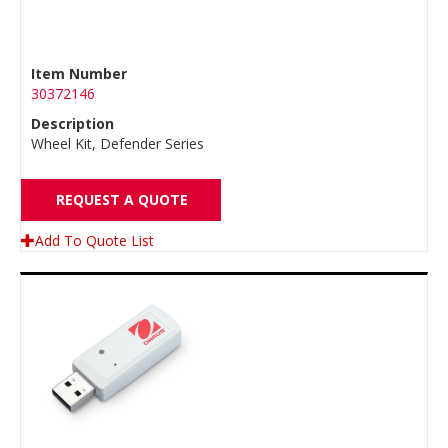
Item Number
30372146
Description
Wheel Kit, Defender Series
REQUEST A QUOTE
Add To Quote List