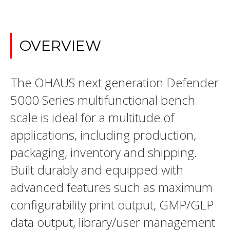
OVERVIEW
The OHAUS next generation Defender
5000 Series multifunctional bench
scale is ideal for a multitude of
applications, including production,
packaging, inventory and shipping.
Built durably and equipped with
advanced features such as maximum
configurability print output, GMP/GLP
data output, library/user management