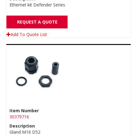
Ethernet kit Defender Series
REQUEST A QUOTE
Add To Quote List
Item Number
30379716
Description
Gland M16 D52