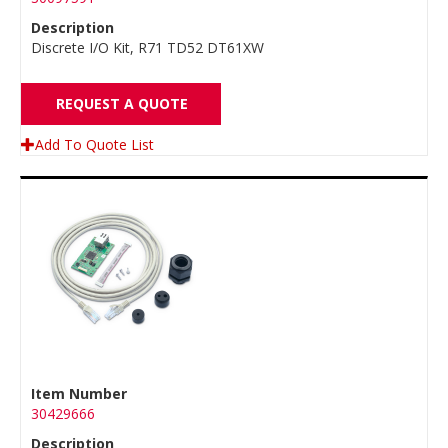
Description
Discrete I/O Kit, R71 TD52 DT61XW
REQUEST A QUOTE
Add To Quote List
Item Number
30429666
Description