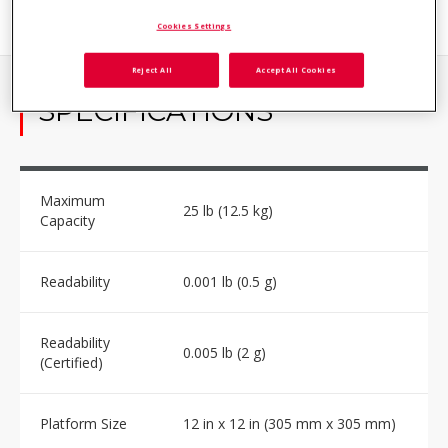
Cookies Settings
Reject All
Accept All Cookies
SPECIFICATIONS
Maximum
25 lb (12.5 kg)
Capacity
Readability
0.001 lb (0.5 g)
Readability
0.005 lb (2 g)
(Certified)
Platform Size
12 in x 12 in (305 mm x 305 mm)