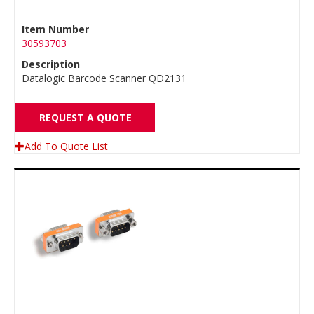
Item Number
30593703
Description
Datalogic Barcode Scanner QD2131
REQUEST A QUOTE
Add To Quote List