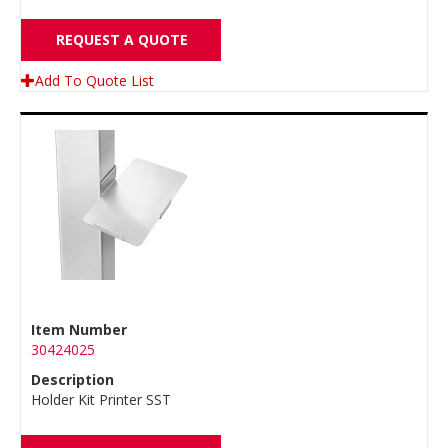
REQUEST A QUOTE
Add To Quote List
Item Number
30424025
Description
Holder Kit Printer SST