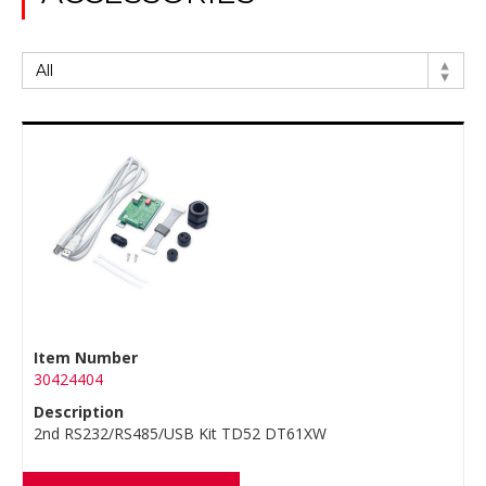
Item Number
30424404
Description
2nd RS232/RS485/USB Kit TD52 DT61XW