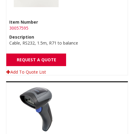
Item Number
30057595
Description
Cable, RS232, 1.5m, R71 to balance
REQUEST A QUOTE
Add To Quote List