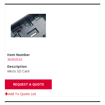
Item Number
30303533
Description
Micro SD Card
REQUEST A QUOTE
Add To Quote List