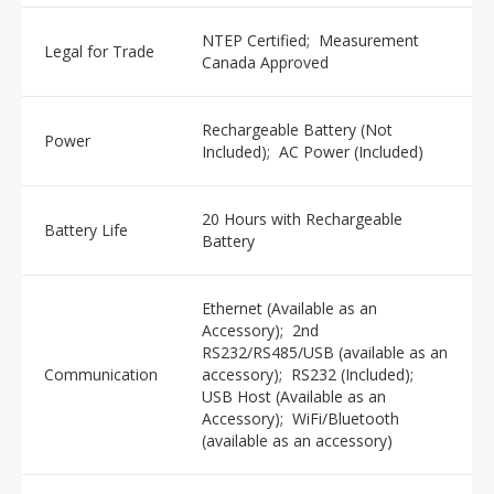
NTEP Certified; Measurement
Legal for Trade
Canada Approved
Rechargeable Battery (Not
Power
Included); AC Power (Included)
20 Hours with Rechargeable
Battery Life
Battery
Ethernet (Available as an
Accessory); 2nd
RS232/RS485/USB (available as an
Communication
accessory); RS232 (Included);
USB Host (Available as an
Accessory); WiFi/Bluetooth
(available as an accessory)