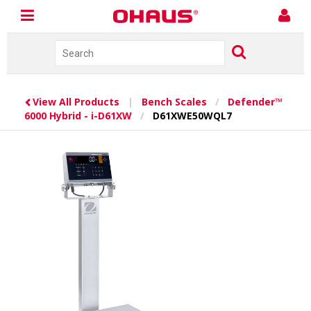
View All Products
|
Bench Scales
/
Defender™
6000 Hybrid - i-D61XW
/
D61XWE50WQL7