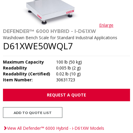
Enlarge
DEFENDER™ 6000 HYBRID - I-D61XW
Washdown Bench Scale for Standard Industrial Applications
D61XWE50WQL7
Maximum Capacity
100 lb (50 kg)
Readability
0.005 lb (2 g)
Readability (Certified)
0.02 lb (10 g)
Item Number:
30631723
REQUEST A QUOTE
ADD TO QUOTE LIST
View All Defender™ 6000 Hybrid - i-D61XW Models