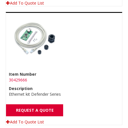
Add To Quote List
Item Number
30429666
Description
Ethernet kit Defender Series
REQUEST A QUOTE
Add To Quote List