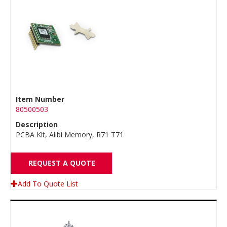
Item Number
80500503
Description
PCBA Kit, Alibi Memory, R71 T71
REQUEST A QUOTE
Add To Quote List