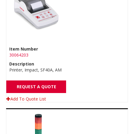
Item Number
30064203
Description
Printer, Impact, SF40A, AM
REQUEST A QUOTE
Add To Quote List