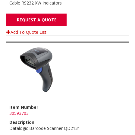
Cable RS232 XW Indicators
REQUEST A QUOTE
Add To Quote List
Item Number
30593703
Description
Datalogic Barcode Scanner QD2131