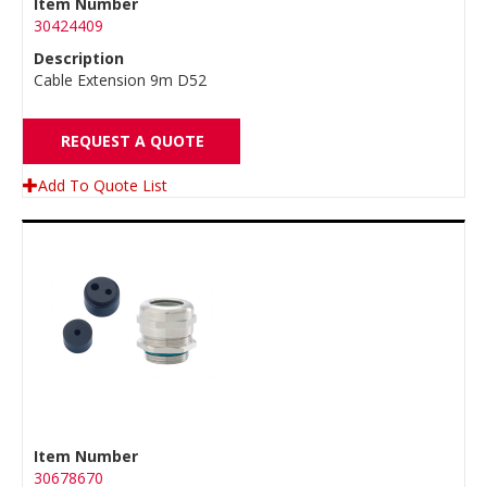
Item Number
30424409
Description
Cable Extension 9m D52
REQUEST A QUOTE
Add To Quote List
Item Number
30678670