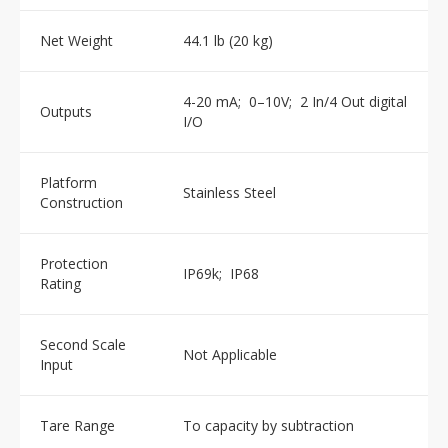
Net Weight
44.1 lb (20 kg)
4-20 mA; 0–10V; 2 In/4 Out digital
Outputs
I/O
Platform
Stainless Steel
Construction
Protection
IP69k; IP68
Rating
Second Scale
Not Applicable
Input
Tare Range
To capacity by subtraction