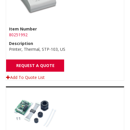
Item Number
80251992
Description
Printer, Thermal, STP-103, US
REQUEST A QUOTE
Add To Quote List