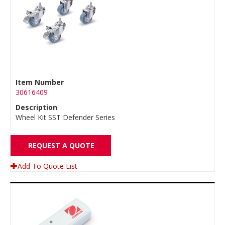
Item Number
30616409
Description
Wheel Kit SST Defender Series
REQUEST A QUOTE
Add To Quote List