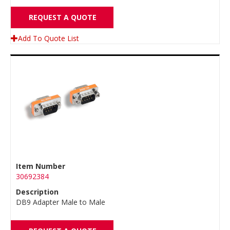
REQUEST A QUOTE
Add To Quote List
Item Number
30692384
Description
DB9 Adapter Male to Male