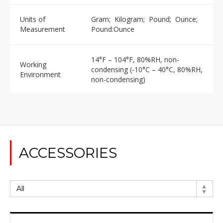
Units of
Gram; Kilogram; Pound; Ounce;
Measurement
Pound:Ounce
14°F – 104°F, 80%RH, non-
Working
condensing (-10°C – 40°C, 80%RH,
Environment
non-condensing)
ACCESSORIES