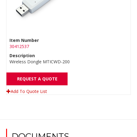
Item Number
30412537
Description
Wireless Dongle MTICWD-200
REQUEST A QUOTE
Add To Quote List
DOCUMENTS