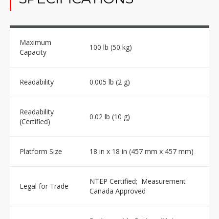
Maximum
100 lb (50 kg)
Capacity
Readability
0.005 lb (2 g)
Readability
0.02 lb (10 g)
(Certified)
Platform Size
18 in x 18 in (457 mm x 457 mm)
NTEP Certified; Measurement
Legal for Trade
Canada Approved