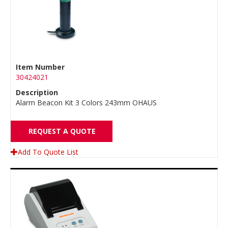
Item Number
30424021
Description
Alarm Beacon Kit 3 Colors 243mm OHAUS
REQUEST A QUOTE
Add To Quote List