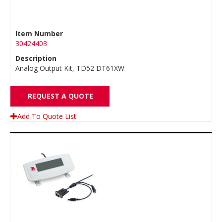
Item Number
30424403
Description
Analog Output Kit, TD52 DT61XW
REQUEST A QUOTE
Add To Quote List