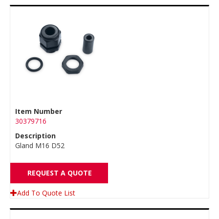
Item Number
30379716
Description
Gland M16 D52
REQUEST A QUOTE
Add To Quote List