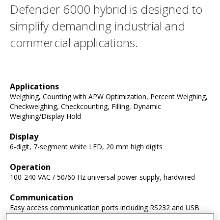
Defender 6000 hybrid is designed to
simplify demanding industrial and
commercial applications.
Applications
Weighing, Counting with APW Optimization, Percent Weighing,
Checkweighing, Checkcounting, Filling, Dynamic
Weighing/Display Hold
Display
6-digit, 7-segment white LED, 20 mm high digits
Operation
100-240 VAC / 50/60 Hz universal power supply, hardwired
Communication
Easy access communication ports including RS232 and USB
host (included), second RS232/RS485/USB device, Ethernet