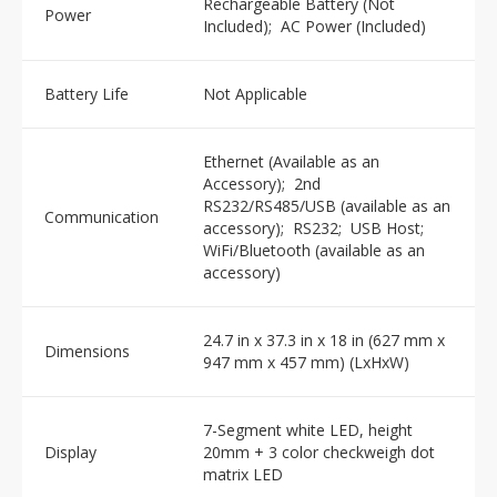
Rechargeable Battery (Not
Power
Included); AC Power (Included)
Battery Life
Not Applicable
Ethernet (Available as an
Accessory); 2nd
RS232/RS485/USB (available as an
Communication
accessory); RS232; USB Host;
WiFi/Bluetooth (available as an
accessory)
24.7 in x 37.3 in x 18 in (627 mm x
Dimensions
947 mm x 457 mm) (LxHxW)
7-Segment white LED, height
Display
20mm + 3 color checkweigh dot
matrix LED