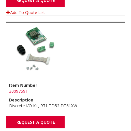
REQUEST A QUOTE
Add To Quote List
Item Number
30097591
Description
Discrete I/O Kit, R71 TD52 DT61XW
REQUEST A QUOTE