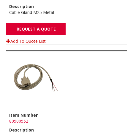
Description
Cable Gland M25 Metal
REQUEST A QUOTE
Add To Quote List
Item Number
80500552
Description