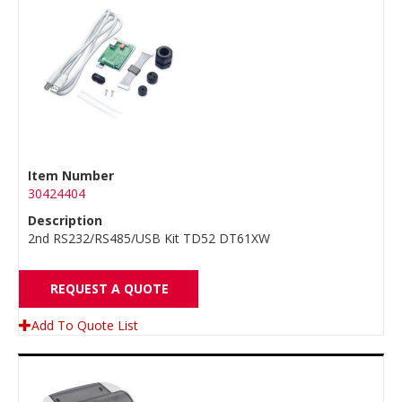
Item Number
30424404
Description
2nd RS232/RS485/USB Kit TD52 DT61XW
REQUEST A QUOTE
Add To Quote List