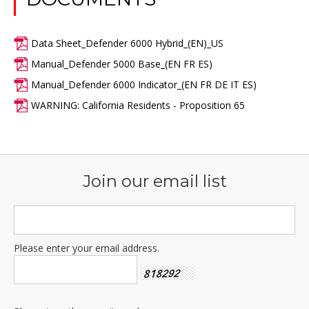
Data Sheet_Defender 6000 Hybrid_(EN)_US
Manual_Defender 5000 Base_(EN FR ES)
Manual_Defender 6000 Indicator_(EN FR DE IT ES)
WARNING: California Residents - Proposition 65