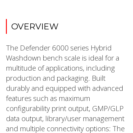
OVERVIEW
The Defender 6000 series Hybrid
Washdown bench scale is ideal for a
multitude of applications, including
production and packaging. Built
durably and equipped with advanced
features such as maximum
configurability print output, GMP/GLP
data output, library/user management
and multiple connectivity options: The