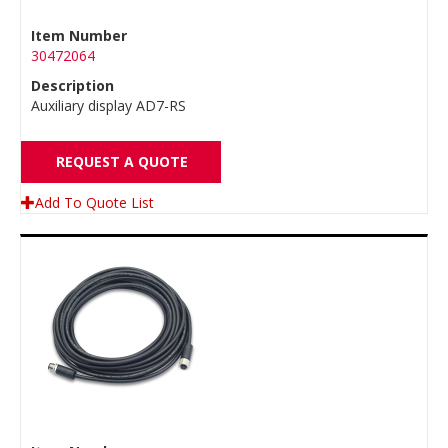
Item Number
30472064
Description
Auxiliary display AD7-RS
REQUEST A QUOTE
Add To Quote List