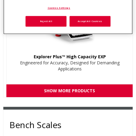
Cookies Settings
Reject All
Accept All Cookies
Explorer Plus™ High Capacity EXP
Engineered for Accuracy, Designed for Demanding
Applications
SHOW MORE PRODUCTS
Bench Scales