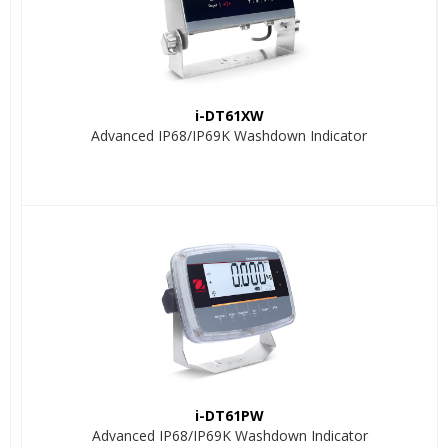
i-DT61XW
Advanced IP68/IP69K Washdown Indicator
i-DT61PW
Advanced IP68/IP69K Washdown Indicator