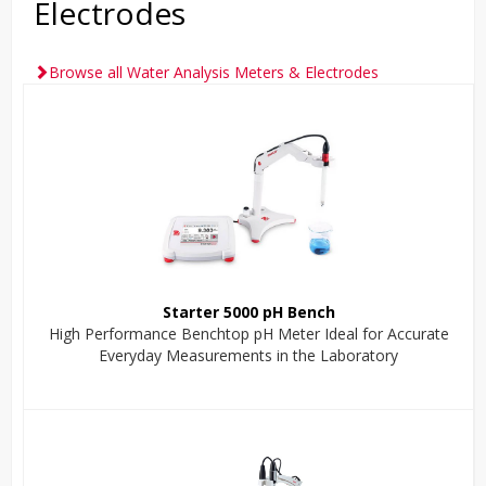
Electrodes
Browse all Water Analysis Meters & Electrodes
Starter 5000 pH Bench
High Performance Benchtop pH Meter Ideal for Accurate
Everyday Measurements in the Laboratory