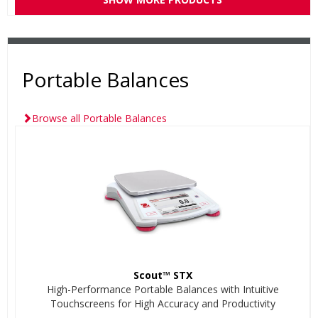
Portable Balances
Browse all Portable Balances
Scout™ STX
High-Performance Portable Balances with Intuitive
Touchscreens for High Accuracy and Productivity