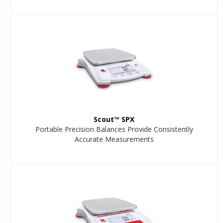
Scout™ SPX
Portable Precision Balances Provide Consistently
Accurate Measurements