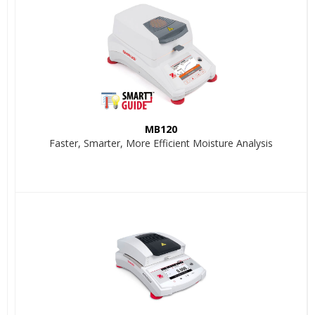
MB120
Faster, Smarter, More Efficient Moisture Analysis