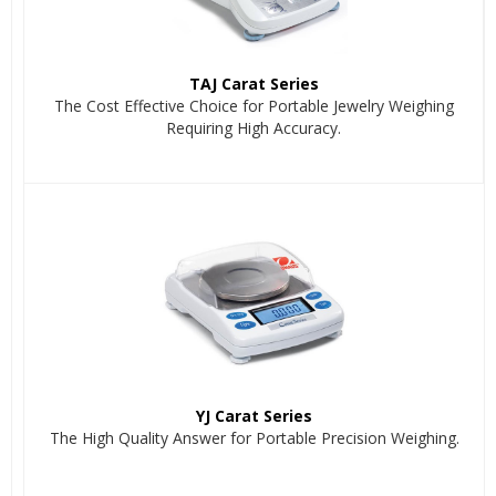
TAJ Carat Series
The Cost Effective Choice for Portable Jewelry Weighing
Requiring High Accuracy.
YJ Carat Series
The High Quality Answer for Portable Precision Weighing.