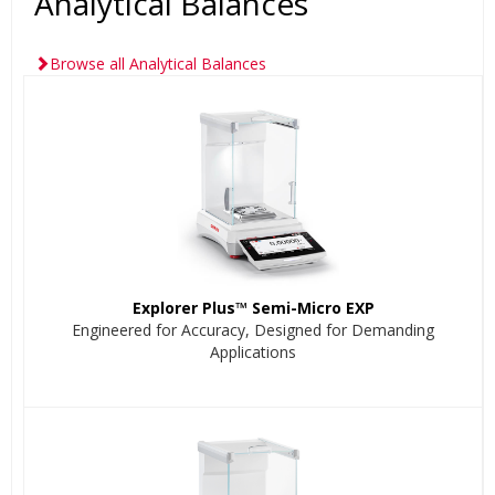
Analytical Balances
Browse all Analytical Balances
Explorer Plus™ Semi-Micro EXP
Engineered for Accuracy, Designed for Demanding
Applications