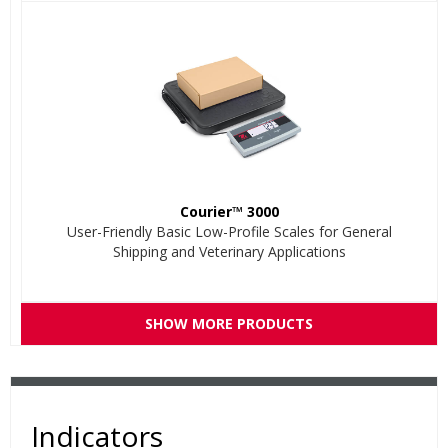
Courier™ 3000
User-Friendly Basic Low-Profile Scales for General
Shipping and Veterinary Applications
SHOW MORE PRODUCTS
Indicators