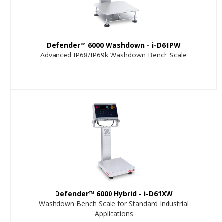
Defender™ 6000 Washdown - i-D61PW
Advanced IP68/IP69k Washdown Bench Scale
Defender™ 6000 Hybrid - i-D61XW
Washdown Bench Scale for Standard Industrial
Applications