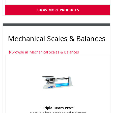
SHOW MORE PRODUCTS
Mechanical Scales & Balances
Browse all Mechanical Scales & Balances
Triple Beam Pro™
Best-in-Class Mechanical Balance!