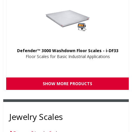
Defender™ 3000 Washdown Floor Scales - i-DF33
Floor Scales for Basic Industrial Applications
SHOW MORE PRODUCTS
Jewelry Scales