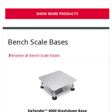
SHOW MORE PRODUCTS
Bench Scale Bases
Browse all Bench Scale Bases
Defender™ 6000 Washdown Base