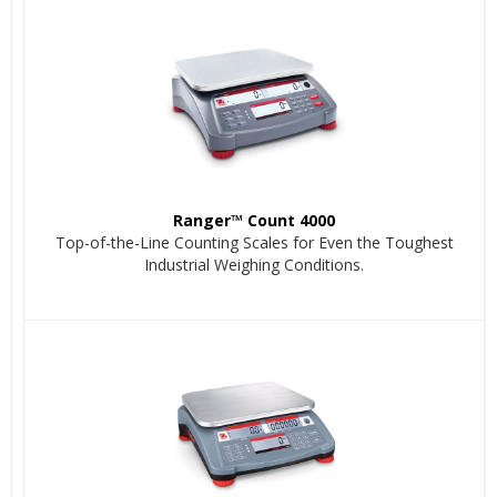
Ranger™ Count 4000
Top-of-the-Line Counting Scales for Even the Toughest
Industrial Weighing Conditions.