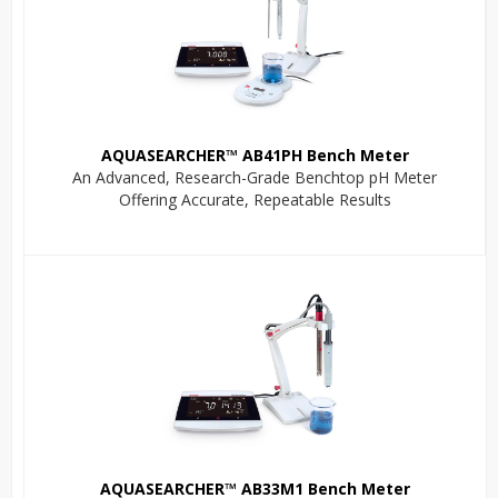
AQUASEARCHER™ AB41PH Bench Meter
An Advanced, Research-Grade Benchtop pH Meter
Offering Accurate, Repeatable Results
AQUASEARCHER™ AB33M1 Bench Meter