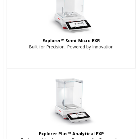
Explorer™ Semi-Micro EXR
Built for Precision, Powered by Innovation
Explorer Plus™ Analytical EXP