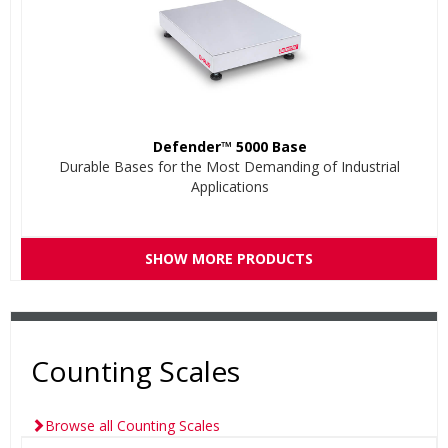
Defender™ 5000 Base
Durable Bases for the Most Demanding of Industrial
Applications
SHOW MORE PRODUCTS
Counting Scales
Browse all Counting Scales