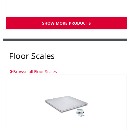
SHOW MORE PRODUCTS
Floor Scales
Browse all Floor Scales