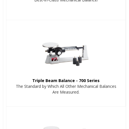
Triple Beam Balance - 700 Series
The Standard by Which All Other Mechanical Balances
Are Measured.