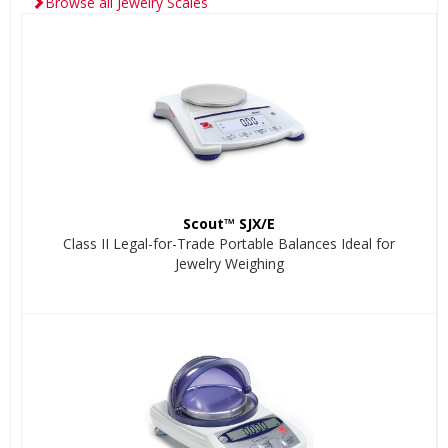
Browse all Jewelry Scales
Scout™ SJX/E
Class II Legal-for-Trade Portable Balances Ideal for
Jewelry Weighing