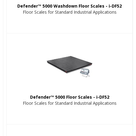
Defender™ 5000 Washdown Floor Scales - i-DF52
Floor Scales for Standard Industrial Applications
Defender™ 5000 Floor Scales - i-DF52
Floor Scales for Standard Industrial Applications