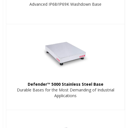
Advanced IP68/IP69K Washdown Base
Defender™ 5000 Stainless Steel Base
Durable Bases for the Most Demanding of Industrial
Applications