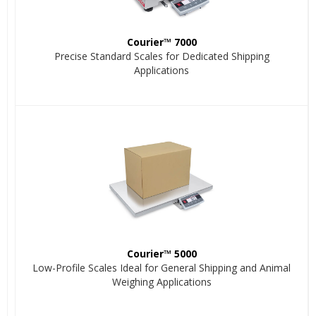
Courier™ 7000
Precise Standard Scales for Dedicated Shipping
Applications
Courier™ 5000
Low-Profile Scales Ideal for General Shipping and Animal
Weighing Applications