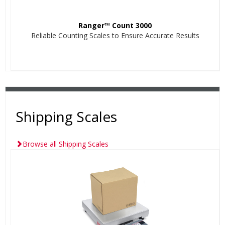
Ranger™ Count 3000
Reliable Counting Scales to Ensure Accurate Results
Shipping Scales
Browse all Shipping Scales