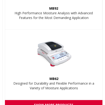
MB92
High Performance Moisture Analysis with Advanced
Features for the Most Demanding Application
MB62
Designed for Durability and Flexible Performance in a
Variety of Moisture Applications
SHOW MORE PRODUCTS