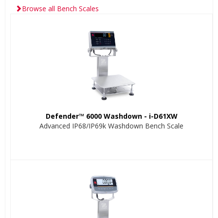
Browse all Bench Scales
Defender™ 6000 Washdown - i-D61XW
Advanced IP68/IP69k Washdown Bench Scale