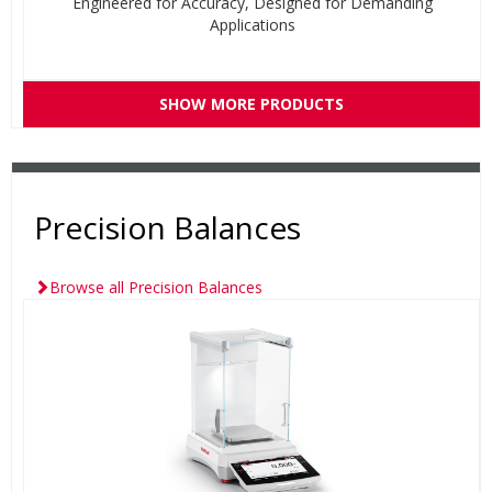
Engineered for Accuracy, Designed for Demanding
Applications
SHOW MORE PRODUCTS
Precision Balances
Browse all Precision Balances