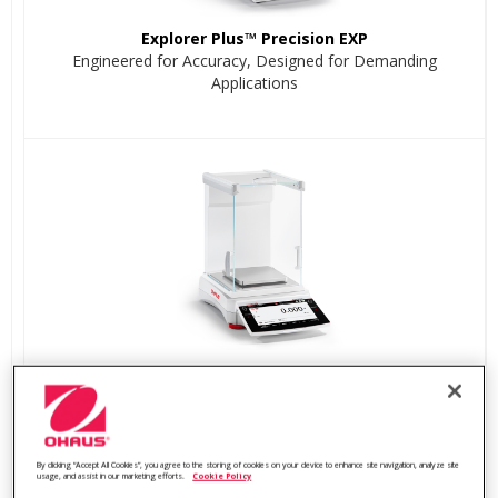
Explorer Plus™ Precision EXP
Engineered for Accuracy, Designed for Demanding
Applications
Explorer™ Precision EXR
Built for Precision, Powered by Innovation
By clicking “Accept All Cookies”, you agree to the storing of cookies on your device to enhance site navigation, analyze site
usage, and assist in our marketing efforts.
Cookie Policy