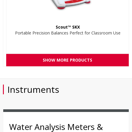
Scout™ SKX
Portable Precision Balances Perfect for Classroom Use
SHOW MORE PRODUCTS
Instruments
Water Analysis Meters &