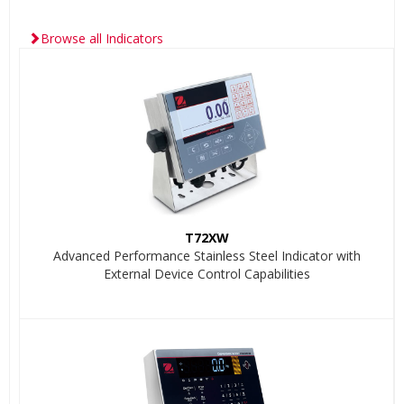
Browse all Indicators
T72XW
Advanced Performance Stainless Steel Indicator with
External Device Control Capabilities