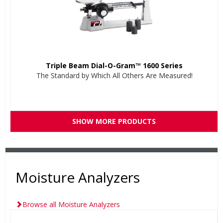
Triple Beam Dial-O-Gram™ 1600 Series
The Standard by Which All Others Are Measured!
SHOW MORE PRODUCTS
Moisture Analyzers
Browse all Moisture Analyzers