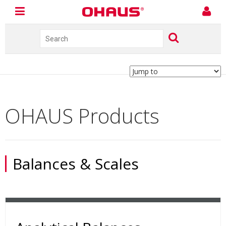
OHAUS Products
Balances & Scales